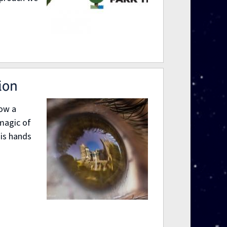
ion
ow a
magic of
his hands