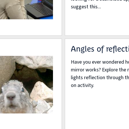
suggest this...
Angles of reflect
Have you ever wondered h
mirror works? Explore the 
lights reflection through t
on activity.