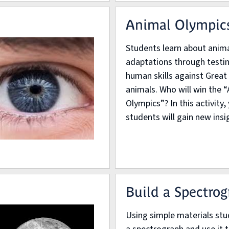
Animal Olympic
Students learn about anim
adaptations through testin
human skills against Great
animals. Who will win the 
Olympics”? In this activity,
students will gain new insig
Build a Spectro
Using simple materials stu