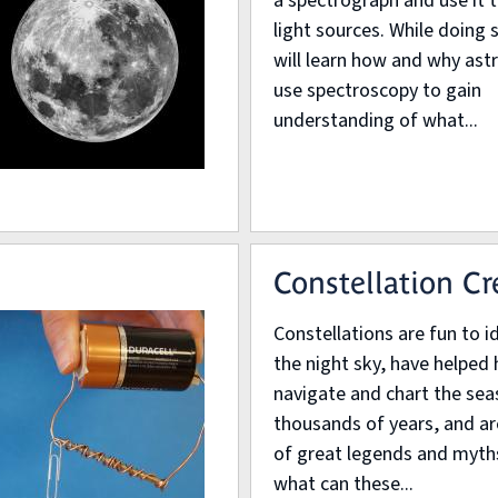
a spectrograph and use it 
light sources. While doing 
will learn how and why as
use spectroscopy to gain
understanding of what...
Constellation Cr
Constellations are fun to id
the night sky, have helpe
navigate and chart the sea
thousands of years, and are
of great legends and myth
what can these...