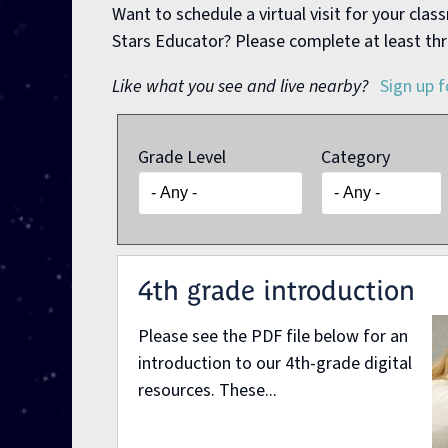
Want to schedule a virtual visit for your cla
Stars Educator? Please complete at least thr
Like what you see and live nearby?
Sign up f
Grade Level
Category
Pages
4th grade introduction
Please see the PDF file below for an
introduction to our 4th-grade digital
resources. These...