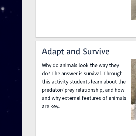
Adapt and Survive
Why do animals look the way they
do? The answer is survival. Through
this activity students learn about the
predator/ prey relationship, and how
and why external features of animals
are key...