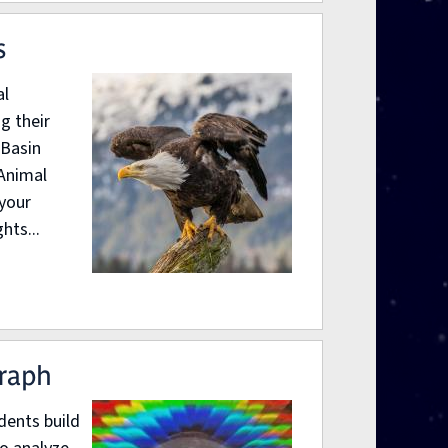
s
al
g their
 Basin
“Animal
 your
hts...
graph
dents build