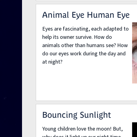
Animal Eye Human Eye
Eyes are fascinating, each adapted to
help its owner survive. How do
animals other than humans see? How
do our eyes work during the day and
at night?
Bouncing Sunlight
Young children love the moon! But,