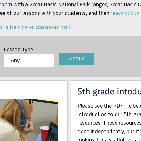
ssroom with a Great Basin National Park ranger, Great Basin O
ee of our lessons with your students, and then
reach out to 
or a training or classroom visit.
Lesson Type
5th grade intod
Please see the PDF file be
introduction to our 5th-gra
resources. These resources
done independently, but if
looking for a scaffolded a