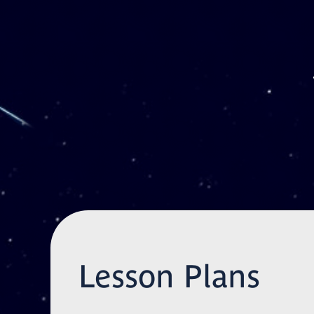
Skip to main content
Lesson Plans