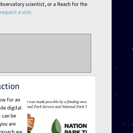
bservatory scientist, or a Reach for the
request a visit.
uction
low for an
de digital
 can be
 you are
pproach we