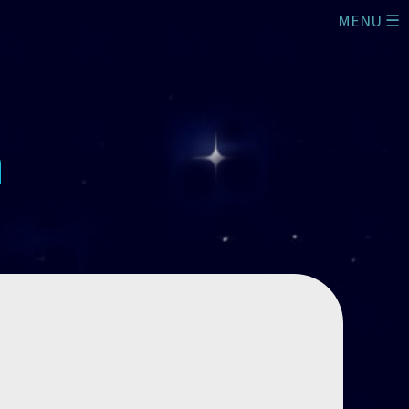
MENU ☰