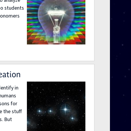
to analyze
so students
tronomers
eation
entify in
d humans
sons for
 the stuff
s. But