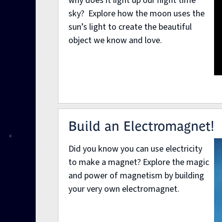
why does it light up our night time
sky? Explore how the moon uses the
sun’s light to create the beautiful
object we know and love.
Build an Electromagnet!
Did you know you can use electricity
to make a magnet? Explore the magic
and power of magnetism by building
your very own electromagnet.