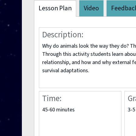
Lesson Plan
Video
Feedbac
Description:
Why do animals look the way they do? The
Through this activity students learn abou
relationship, and how and why external f
survival adaptations.
Time:
Gr
45-60 minutes
3-5