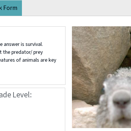
k Form
 answer is survival.
t the predator/ prey
eatures of animals are key
ade Level: