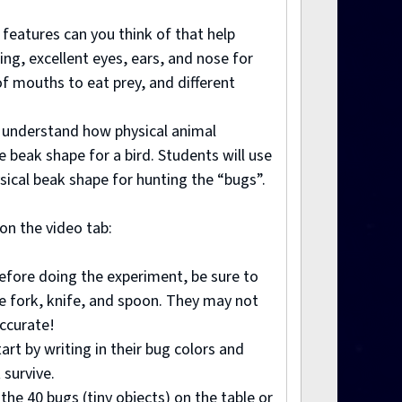
 features can you think of that help
ing, excellent eyes, ears, and nose for
 of mouths to eat prey, and different
er understand how physical animal
 beak shape for a bird. Students will use
sical beak shape for hunting the “bugs”.
 on the video tab:
Before doing the experiment, be sure to
he fork, knife, and spoon. They may not
accurate!
art by writing in their bug colors and
 survive.
the 40 bugs (tiny objects) on the table or