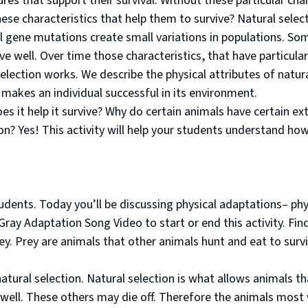
es that support their survival. Without these particular chara
se characteristics that help them to survive? Natural selecti
gene mutations create small variations in populations. Som
ve well. Over time those characteristics, that have partic
election works. We describe the physical attributes of natura
 makes an individual successful in its environment.
oes it help it survive? Why do certain animals have certain ex
on? Yes! This activity will help your students understand ho
dents. Today you’ll be discussing physical adaptations– physi
ray Adaptation Song Video to start or end this activity. Find
ey. Prey are animals that other animals hunt and eat to sur
natural selection. Natural selection is what allows animals t
 well. These others may die off. Therefore the animals most