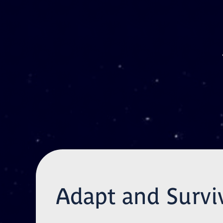
Skip to main content
Adapt and Survi