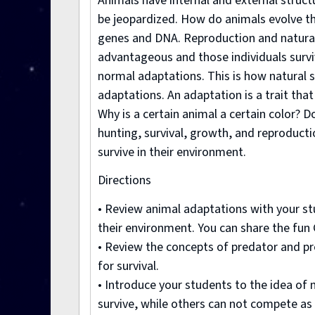
Animals have internal and external structur
be jeopardized. How do animals evolve the
genes and DNA. Reproduction and natural 
advantageous and those individuals survi
normal adaptations. This is how natural s
adaptations. An adaptation is a trait that
Why is a certain animal a certain color? D
hunting, survival, growth, and reproducti
survive in their environment.
Directions
• Review animal adaptations with your stu
their environment. You can share the fun G
• Review the concepts of predator and pr
for survival.
• Introduce your students to the idea of 
survive, while others can not compete as