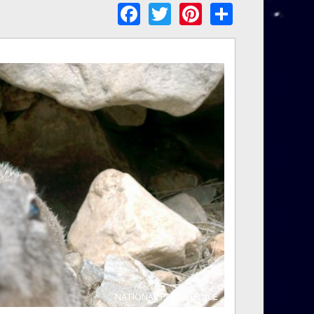
Facebook
Twitter
Pinterest
Share
NATIONAL PARK SERVICE