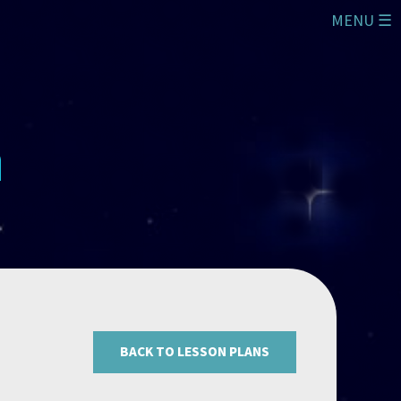
MENU ☰
BACK TO LESSON PLANS