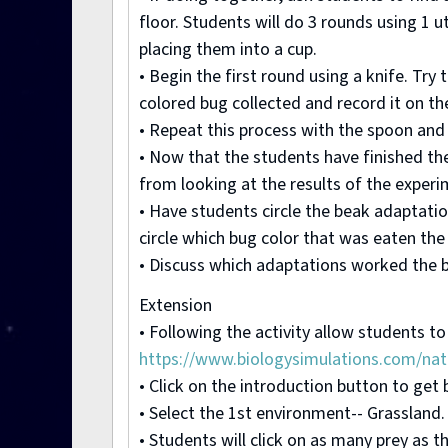
floor. Students will do 3 rounds using 1 
placing them into a cup.
• Begin the first round using a knife. Tr
colored bug collected and record it on th
• Repeat this process with the spoon and 
• Now that the students have finished the
from looking at the results of the experi
• Have students circle the beak adaptatio
circle which bug color that was eaten the 
• Discuss which adaptations worked the 
Extension
• Following the activity allow students to
https://www.biologysimulations.com/natu
• Click on the introduction button to get
• Select the 1st environment-- Grassland. 
• Students will click on as many prey as 