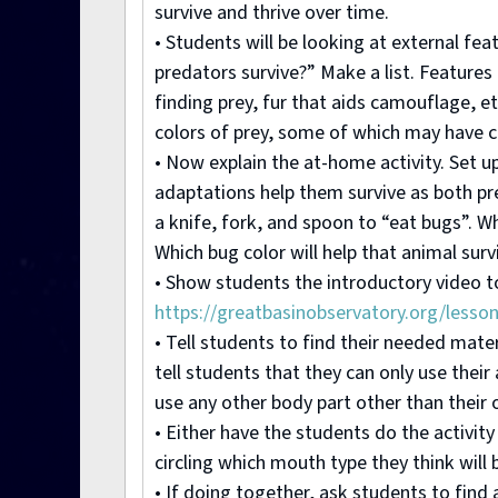
survive and thrive over time.
• Students will be looking at external fe
predators survive?” Make a list. Features
finding prey, fur that aids camouflage, etc
colors of prey, some of which may have 
• Now explain the at-home activity. Set u
adaptations help them survive as both pre
a knife, fork, and spoon to “eat bugs”. W
Which bug color will help that animal surv
• Show students the introductory video to 
https://greatbasinobservatory.org/lesso
• Tell students to find their needed mate
tell students that they can only use thei
use any other body part other than their 
• Either have the students do the activity
circling which mouth type they think will 
• If doing together, ask students to find 