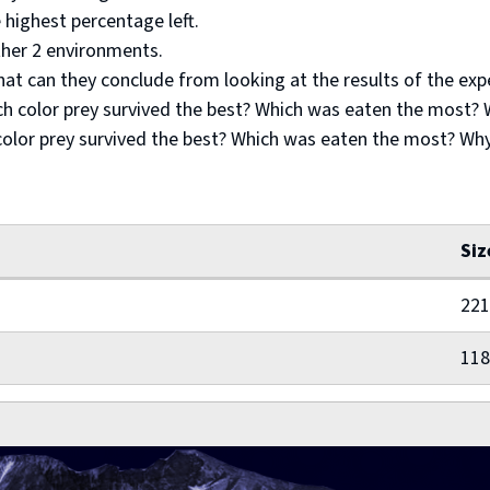
 highest percentage left.
ther 2 environments.
hat can they conclude from looking at the results of the ex
ch color prey survived the best? Which was eaten the most?
color prey survived the best? Which was eaten the most? Wh
Siz
221
118