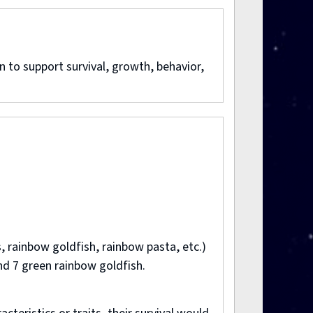
 to support survival, growth, behavior,
, rainbow goldfish, rainbow pasta, etc.)
nd 7 green rainbow goldfish.