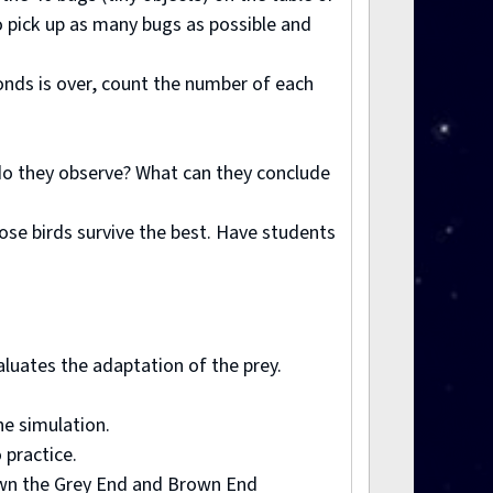
to pick up as many bugs as possible and
conds is over, count the number of each
t do they observe? What can they conclude
ose birds survive the best. Have students
valuates the adaptation of the prey.
he simulation.
 practice.
 down the Grey End and Brown End