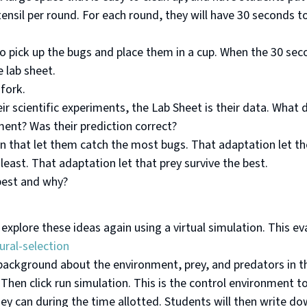
utensil per round. For each round, they will have 30 seconds 
y to pick up the bugs and place them in a cup. When the 30 se
e lab sheet.
fork.
ir scientific experiments, the Lab Sheet is their data. Wha
ment? Was their prediction correct?
n that let them catch the most bugs. That adaptation let th
least. That adaptation let that prey survive the best.
best and why?
 explore these ideas again using a virtual simulation. This e
ral-selection
 background about the environment, prey, and predators in t
Then click run simulation. This is the control environment to
they can during the time allotted. Students will then write