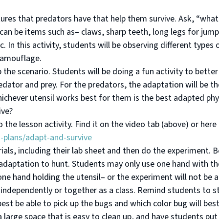
atures that predators have that help them survive. Ask, “what
 can be items such as– claws, sharp teeth, long legs for jump
. In this activity, students will be observing different types
camouflage.
p the scenario. Students will be doing a fun activity to bett
dator and prey. For the predators, the adaptation will be the
hichever utensil works best for them is the best adapted phy
ive?
the lesson activity. Find it on the video tab (above) or here
n-plans/adapt-and-survive
rials, including their lab sheet and then do the experiment. 
r adaptation to hunt. Students may only use one hand with t
one hand holding the utensil– or the experiment will not be 
 independently or together as a class. Remind students to st
best be able to pick up the bugs and which color bug will best
a large space that is easy to clean up, and have students put 