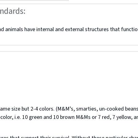
andards:
 animals have internal and external structures that function
 same size but 2-4 colors. (M&M’s, smarties, un-cooked beans
lor, i.e. 10 green and 10 brown M&Ms or 7 red, 7 yellow, a