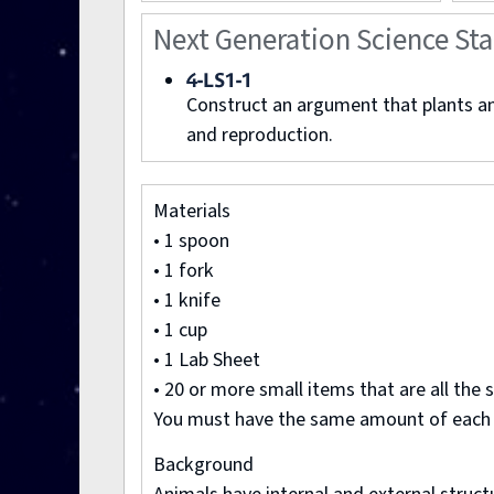
Next Generation Science St
4-LS1-1
Construct an argument that plants and
and reproduction.
Materials
• 1 spoon
• 1 fork
• 1 knife
• 1 cup
• 1 Lab Sheet
• 20 or more small items that are all the
You must have the same amount of each co
Background