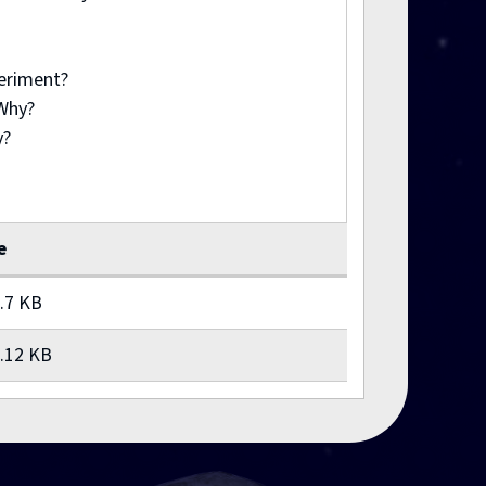
periment?
 Why?
y?
e
.7 KB
.12 KB