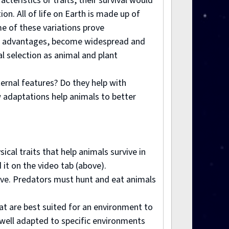
cteristics or traits, their survival would
on. All of life on Earth is made up of
e of these variations prove
ular advantages, become widespread and
l selection as animal and plant
ternal features? Do they help with
w adaptations help animals to better
cal traits that help animals survive in
 it on the video tab (above).
vive. Predators must hunt and eat animals
hat are best suited for an environment to
 well adapted to specific environments