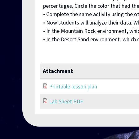
percentages. Circle the color that had the
• Complete the same activity using the o
• Now students will analyze their data. W
• In the Mountain Rock environment, whi
• In the Desert Sand environment, which 
Attachment
Printable lesson plan
Lab Sheet PDF