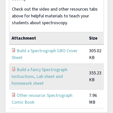
Check out the video and other resources tabs
above for helpful materials to teach your
students about spectroscopy.
Attachment
Size
Build a Spectrograph GBO Cover
305.02
Sheet
KB
Build a fancy Spectrograph
355.23
instructions, Lab sheet and
KB
homework sheet
Other resource: Spectrograph
7.96
Comic Book
MB