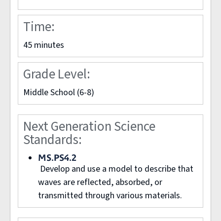
Time:
45 minutes
ROBERT D. ANDERSON
Grade Level:
Middle School (6-8)
Next Generation Science
Standards:
MS.PS4.2
Develop and use a model to describe that
waves are reflected, absorbed, or
transmitted through various materials.