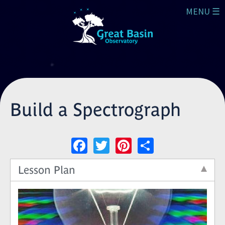
Skip to main content
MENU ☰
Build a Spectrograph
Facebook
Twitter
Pinterest
Share
Lesson Plan