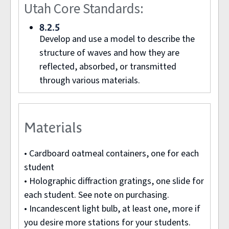
Utah Core Standards:
8.2.5
Develop and use a model to describe the
structure of waves and how they are
reflected, absorbed, or transmitted
through various materials.
Materials
• Cardboard oatmeal containers, one for each
student
• Holographic diffraction gratings, one slide for
each student. See note on purchasing.
• Incandescent light bulb, at least one, more if
you desire more stations for your students.