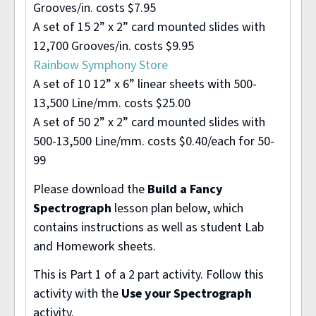
Grooves/in. costs $7.95
A set of 15 2” x 2” card mounted slides with
12,700 Grooves/in. costs $9.95
Rainbow Symphony Store
A set of 10 12” x 6” linear sheets with 500-
13,500 Line/mm. costs $25.00
A set of 50 2” x 2” card mounted slides with
500-13,500 Line/mm. costs $0.40/each for 50-
99
Please download the
Build a Fancy
Spectrograph
lesson plan below, which
contains instructions as well as student Lab
and Homework sheets.
This is Part 1 of a 2 part activity. Follow this
activity with the
Use your Spectrograph
activity.