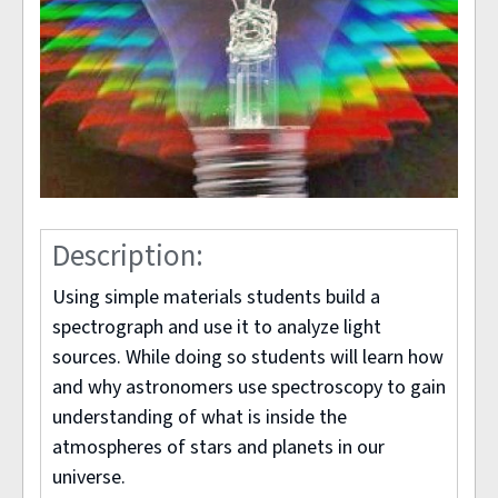
Description:
Using simple materials students build a
spectrograph and use it to analyze light
sources. While doing so students will learn how
and why astronomers use spectroscopy to gain
understanding of what is inside the
atmospheres of stars and planets in our
universe.