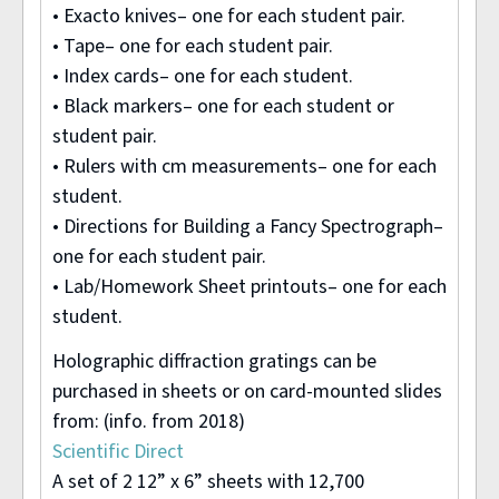
• Exacto knives– one for each student pair.
• Tape– one for each student pair.
• Index cards– one for each student.
• Black markers– one for each student or
student pair.
• Rulers with cm measurements– one for each
student.
• Directions for Building a Fancy Spectrograph–
one for each student pair.
• Lab/Homework Sheet printouts– one for each
student.
Holographic diffraction gratings can be
purchased in sheets or on card-mounted slides
from: (info. from 2018)
Scientific Direct
A set of 2 12” x 6” sheets with 12,700