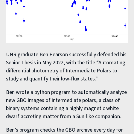
UNR graduate Ben Pearson successfully defended his
Senior Thesis in May 2022, with the title “Automating
differential photometry of Intermediate Polars to
study and quantify their low-flux states.”
Ben wrote a python program to automatically analyze
new GBO images of intermediate polars, a class of
binary systems containing a highly magnetic white
dwarf accreting matter from a Sun-like companion.
Ben’s program checks the GBO archive every day for