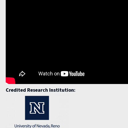
Credited Research Institution: