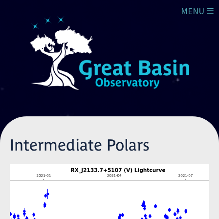
Skip to main content
MENU ☰
Intermediate Polars