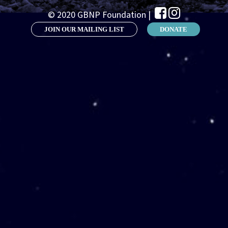
© 2020 GBNP Foundation |
JOIN OUR MAILING LIST
DONATE