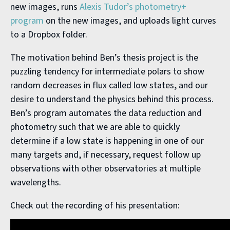
new images, runs
Alexis Tudor’s photometry+
program
on the new images, and uploads light curves
to a Dropbox folder.
The motivation behind Ben’s thesis project is the
puzzling tendency for intermediate polars to show
random decreases in flux called low states, and our
desire to understand the physics behind this process.
Ben’s program automates the data reduction and
photometry such that we are able to quickly
determine if a low state is happening in one of our
many targets and, if necessary, request follow up
observations with other observatories at multiple
wavelengths.
Check out the recording of his presentation: