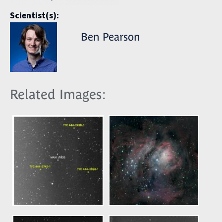
Scientist(s):
Ben Pearson
Related Images: