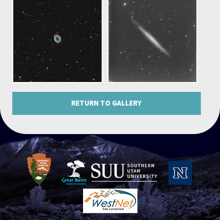
RETURN TO GALLERY