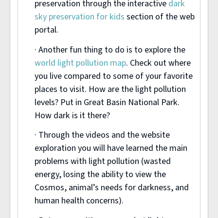
preservation through the interactive
dark
sky preservation for kids
section of the web
portal.
· Another fun thing to do is to explore the
world light pollution map
. Check out where
you live compared to some of your favorite
places to visit. How are the light pollution
levels? Put in Great Basin National Park.
How dark is it there?
· Through the videos and the website
exploration you will have learned the main
problems with light pollution (wasted
energy, losing the ability to view the
Cosmos, animal’s needs for darkness, and
human health concerns).