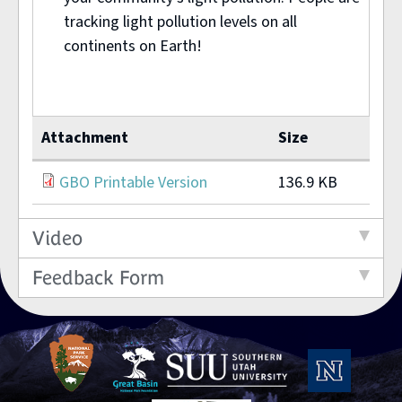
tracking light pollution levels on all
continents on Earth!
Attachment
Size
GBO Printable Version
136.9 KB
Video
Feedback Form