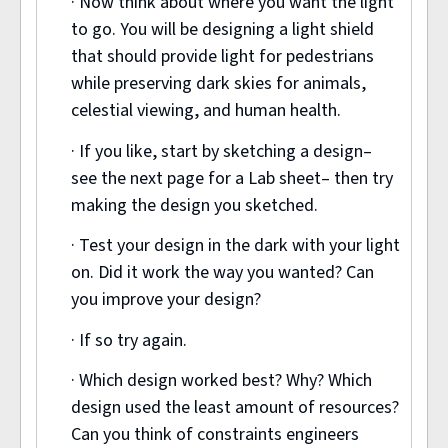
· Now think about where you want the light
to go. You will be designing a light shield
that should provide light for pedestrians
while preserving dark skies for animals,
celestial viewing, and human health.
· If you like, start by sketching a design–
see the next page for a Lab sheet– then try
making the design you sketched.
· Test your design in the dark with your light
on. Did it work the way you wanted? Can
you improve your design?
· If so try again.
· Which design worked best? Why? Which
design used the least amount of resources?
Can you think of constraints engineers