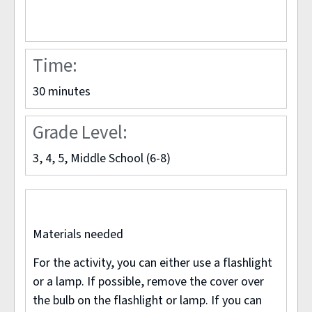
Time:
30 minutes
NASA VISIBLE EARTH PROJECT
Grade Level:
3, 4, 5, Middle School (6-8)
Materials needed
For the activity, you can either use a flashlight
or a lamp. If possible, remove the cover over
the bulb on the flashlight or lamp. If you can