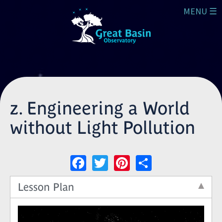
Skip to main content
MENU ☰
z. Engineering a World
without Light Pollution
Facebook
Twitter
Pinterest
Share
Lesson Plan