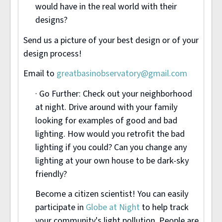
would have in the real world with their
designs?
Send us a picture of your best design or of your
design process!
Email to
greatbasinobservatory@gmail.com
· Go Further: Check out your neighborhood
at night. Drive around with your family
looking for examples of good and bad
lighting. How would you retrofit the bad
lighting if you could? Can you change any
lighting at your own house to be dark-sky
friendly?
Become a citizen scientist! You can easily
participate in
Globe at Night
to help track
your community's light pollution. People are