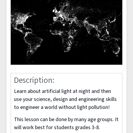
Description:
Learn about artificial light at night and then
use your science, design and engineering skills
to engineer a world without light pollution!
This lesson can be done by many age groups. It
will work best for students grades 3-8.