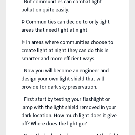
· But communities can combat light
pollution quite easily.
Þ Communities can decide to only light
areas that need light at night.
Þ In areas where communities choose to
create light at night they can do this in
smarter and more efficient ways.
· Now you will become an engineer and
design your own light shield that will
provide for dark sky preservation.
· First start by testing your flashlight or
lamp with the light shield removed in your
dark location. How much light does it give
off? Where does the light go?