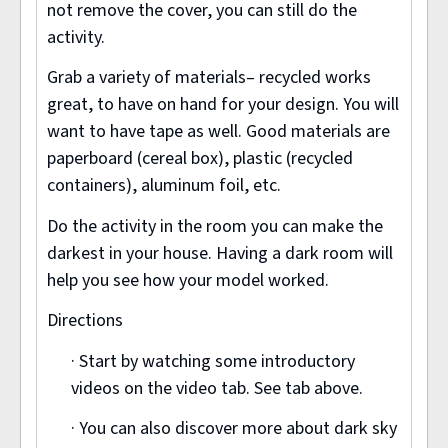
not remove the cover, you can still do the
activity.
Grab a variety of materials– recycled works
great, to have on hand for your design. You will
want to have tape as well. Good materials are
paperboard (cereal box), plastic (recycled
containers), aluminum foil, etc.
Do the activity in the room you can make the
darkest in your house. Having a dark room will
help you see how your model worked.
Directions
· Start by watching some introductory
videos on the video tab. See tab above.
· You can also discover more about dark sky