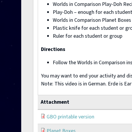
Worlds in Comparison Play-Doh Recip
Play-Doh – enough for each student
Worlds in Comparison Planet Boxes p
Plastic knife for each student or gr
Ruler for each student or group
Directions
Follow the Worlds in Comparison ins
You may want to end your activity and dis
Note: This video is in German. Erde is Ea
Attachment
GBO printable version
Planet Boxes