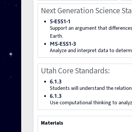
Next Generation Science St
5-ESS1-1
Support an argument that differences 
Earth.
MS-ESS1-3
Analyze and interpret data to determi
Utah Core Standards:
6.1.3
Students will understand the relation
6.1.3
Use computational thinking to analyz
Materials