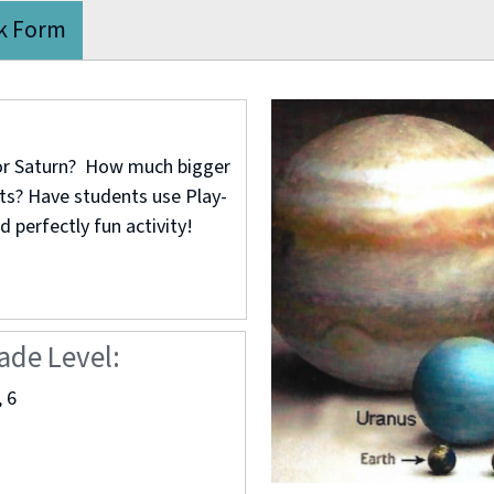
k Form
 or Saturn? How much bigger
ets? Have students use Play-
d perfectly fun activity!
ade Level:
, 6