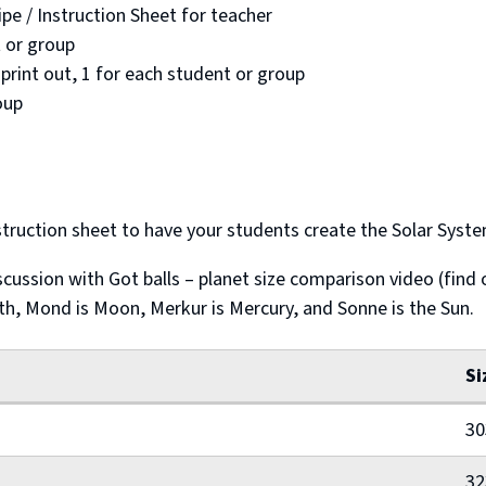
e / Instruction Sheet for teacher
 or group
rint out, 1 for each student or group
oup
truction sheet to have your students create the Solar System
cussion with Got balls – planet size comparison video (find 
rth, Mond is Moon, Merkur is Mercury, and Sonne is the Sun.
Si
30
32