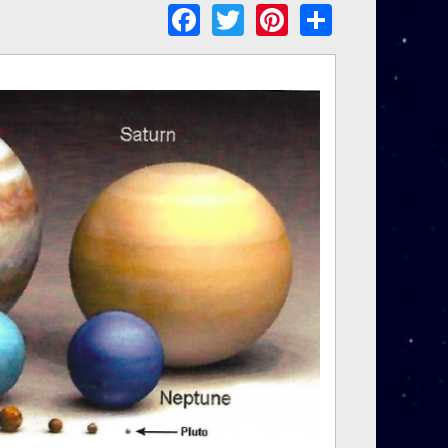
Facebook
Twitter
Pinterest
Share