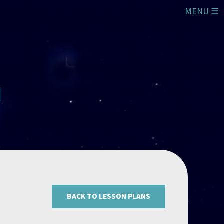
MENU ☰
BACK TO LESSON PLANS