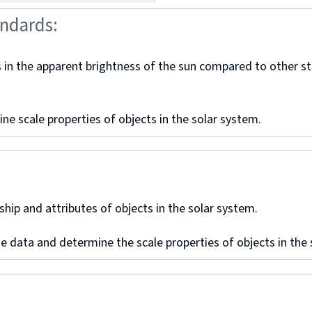
andards:
in the apparent brightness of the sun compared to other sta
ne scale properties of objects in the solar system.
ship and attributes of objects in the solar system.
e data and determine the scale properties of objects in the 