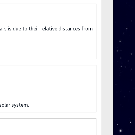
rs is due to their relative distances from
solar system.