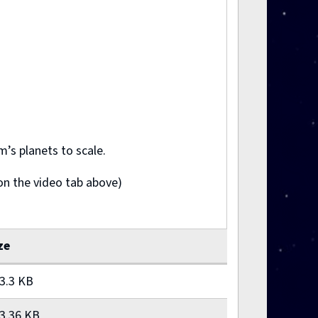
’s planets to scale.
on the video tab above)
ze
3.3 KB
3.36 KB