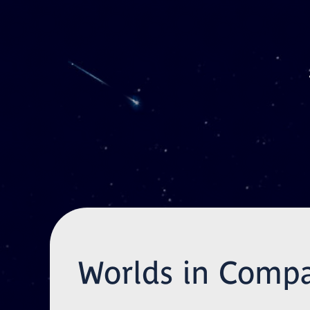
Skip to main content
Worlds in Compa