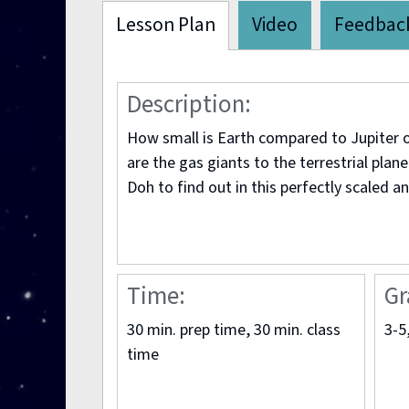
Lesson Plan
Video
Feedbac
Description:
How small is Earth compared to Jupiter
are the gas giants to the terrestrial plan
Doh to find out in this perfectly scaled an
Time:
Gr
30 min. prep time, 30 min. class
3-5
time