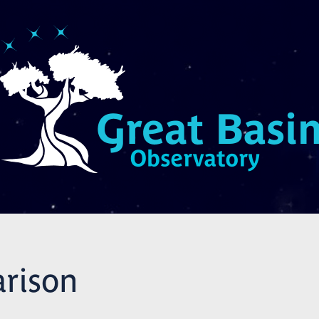
rison