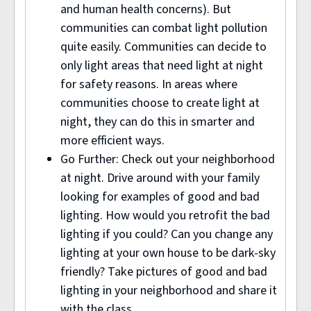
and human health concerns). But
communities can combat light pollution
quite easily. Communities can decide to
only light areas that need light at night
for safety reasons. In areas where
communities choose to create light at
night, they can do this in smarter and
more efficient ways.
Go Further: Check out your neighborhood
at night. Drive around with your family
looking for examples of good and bad
lighting. How would you retrofit the bad
lighting if you could? Can you change any
lighting at your own house to be dark-sky
friendly? Take pictures of good and bad
lighting in your neighborhood and share it
with the class.