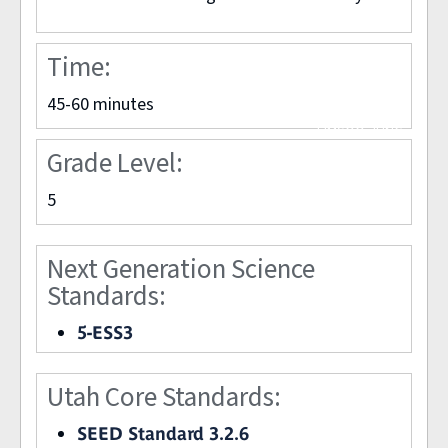
Time:
45-60 minutes
LIMSOO-JUNG
Grade Level:
5
Next Generation Science
Standards:
5-ESS3
Utah Core Standards:
SEED Standard 3.2.6