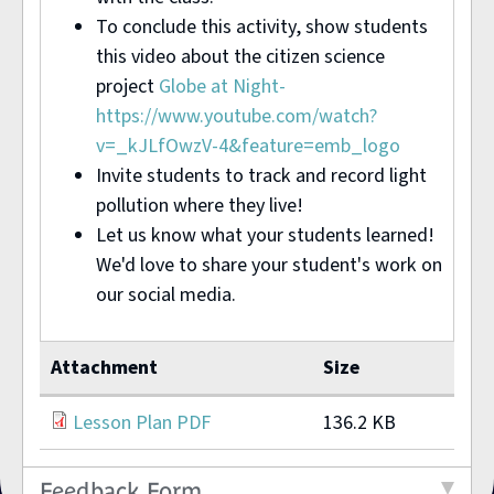
To conclude this activity, show students
this video about the citizen science
project
Globe at Night-
https://www.youtube.com/watch?
v=_kJLfOwzV-4&feature=emb_logo
Invite students to track and record light
pollution where they live!
Let us know what your students learned!
We'd love to share your student's work on
our social media.
Attachment
Size
Lesson Plan PDF
136.2 KB
Feedback Form