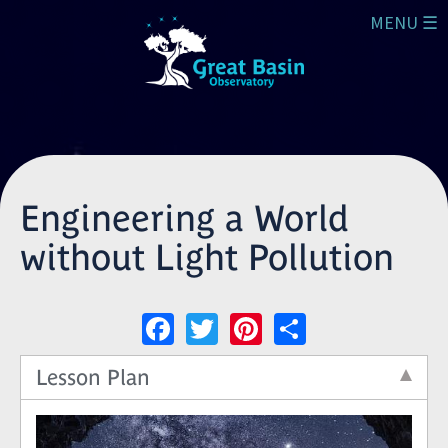
Skip to main content
MENU ☰
Engineering a World
without Light Pollution
Facebook
Twitter
Pinterest
Share
Lesson Plan