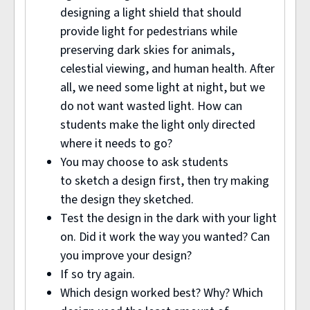
designing a light shield that should
provide light for pedestrians while
preserving dark skies for animals,
celestial viewing, and human health. After
all, we need some light at night, but we
do not want wasted light. How can
students make the light only directed
where it needs to go?
You may choose to ask students
to sketch a design first, then try making
the design they sketched.
Test the design in the dark with your light
on. Did it work the way you wanted? Can
you improve your design?
If so try again.
Which design worked best? Why? Which