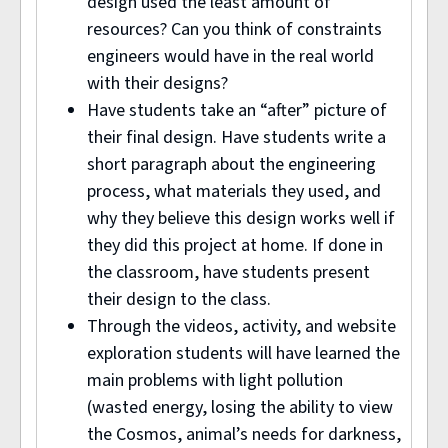
design used the least amount of
resources? Can you think of constraints
engineers would have in the real world
with their designs?
Have students take an “after” picture of
their final design. Have students write a
short paragraph about the engineering
process, what materials they used, and
why they believe this design works well if
they did this project at home. If done in
the classroom, have students present
their design to the class.
Through the videos, activity, and website
exploration students will have learned the
main problems with light pollution
(wasted energy, losing the ability to view
the Cosmos, animal’s needs for darkness,