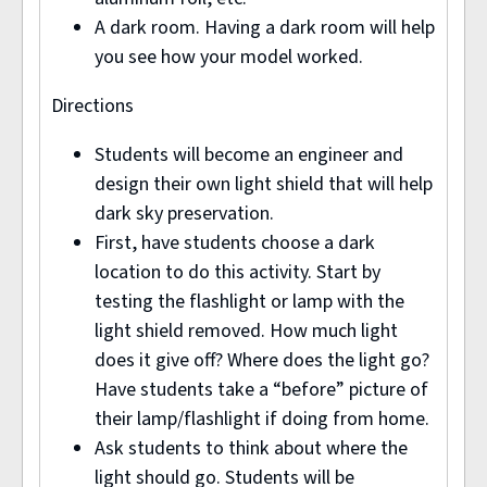
A dark room. Having a dark room will help
you see how your model worked.
Directions
Students will become an engineer and
design their own light shield that will help
dark sky preservation.
First, have students choose a dark
location to do this activity. Start by
testing the flashlight or lamp with the
light shield removed. How much light
does it give off? Where does the light go?
Have students take a “before” picture of
their lamp/flashlight if doing from home.
Ask students to think about where the
light should go. Students will be