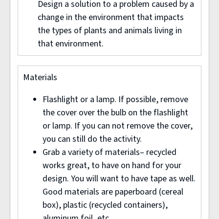
Design a solution to a problem caused by a
change in the environment that impacts
the types of plants and animals living in
that environment.
Materials
Flashlight or a lamp. If possible, remove
the cover over the bulb on the flashlight
or lamp. If you can not remove the cover,
you can still do the activity.
Grab a variety of materials– recycled
works great, to have on hand for your
design. You will want to have tape as well.
Good materials are paperboard (cereal
box), plastic (recycled containers),
aluminum foil, etc.