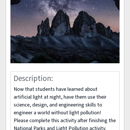
Description:
Now that students have learned about
artificial light at night, have them use their
science, design, and engineering skills to
engineer a world without light pollution!
Please complete this activity after finishing the
National Parks and Light Pollution activity.