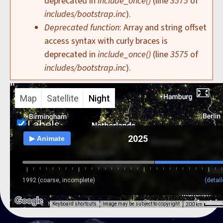
deprecated in
include_once()
(line
3575
of
includes/bootstrap.inc
).
Deprecated function
: Array and string offset
access syntax with curly braces is
deprecated in
include_once()
(line
3575
of
includes/bootstrap.inc
).