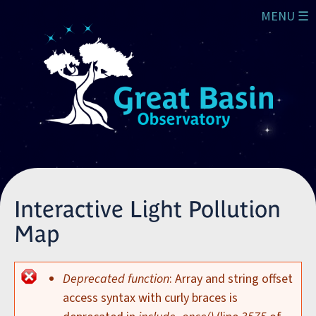
Skip to main content
MENU ☰
Interactive Light Pollution
Map
Deprecated function
: Array and string offset
Error message
access syntax with curly braces is